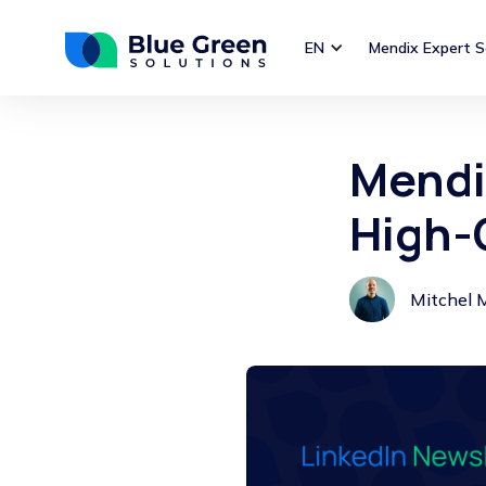
EN
Mendix Expert S
Mendi
High-
Mitchel 