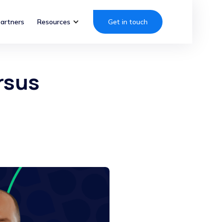
artners
Resources
Get in touch
rsus