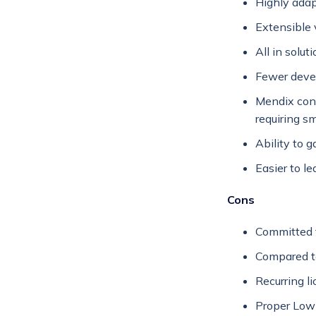
Highly adap
Extensible v
All in solu
Fewer devel
Mendix cons
requiring s
Ability to 
Easier to lea
Cons
Committed t
Compared t
Recurring l
Proper Low-