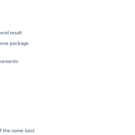
end result
n one package
ovements
f the same best