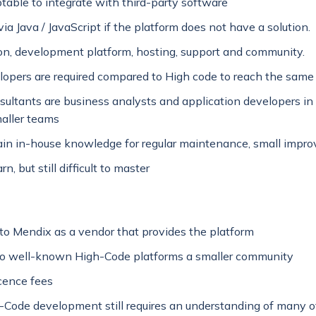
table to integrate with third-party software
ia Java / JavaScript if the platform does not have a solution.
tion, development platform, hosting, support and community.
opers are required compared to High code to reach the same 
ultants are business analysts and application developers i
maller teams
gain in-house knowledge for regular maintenance, small impr
rn, but still difficult to master
o Mendix as a vendor that provides the platform
o well-known High-Code platforms a smaller community
icence fees
Code development still requires an understanding of many o