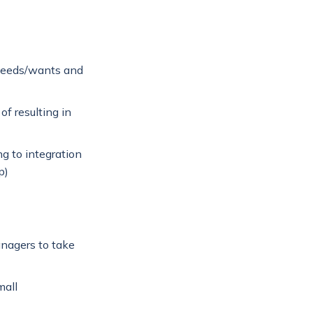
needs/wants and
f resulting in
g to integration
p)
anagers to take
mall