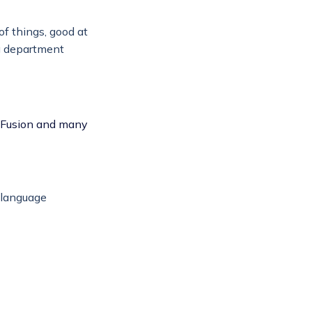
of things, good at
ng department
ldFusion and many
 language