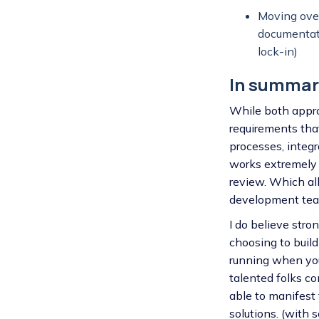
Moving over
documentati
lock-in)
In summar
While both approa
requirements that
processes, integ
works extremely w
review. Which al
development team
I do believe str
choosing to build
running when you
talented folks c
able to manifest 
solutions. (with 