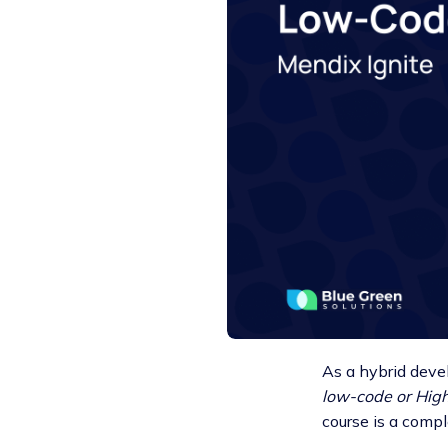
As a hybrid deve
low-code or Hig
course is a compl