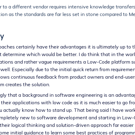
 to a different vendor requires intensive knowledge transfer
on as the standards are far less set in stone compared to M
y
ches certainly have their advantages it is ultimately up to t
 determine which would be better. I do think that in the wor
rations and rather vague requirements a Low-Code platform 
ell. Especially due to the initial quick return from requireme
lows continuous feedback from product owners and end-user
 creates the solution.
ongly that a background in software engineering is an advanta
 their applications with low code as it is much easier to go f
 actually know how to stand up. That being said I have wo
ompletely new to software development and starting in Low-
their logical thinking and solution-driven approach far easier 
some initial guidance to learn some best practices of program