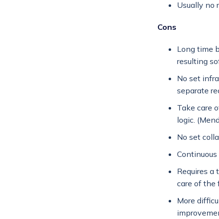
Usually no r
Cons
Long time 
resulting so
No set infr
separate re
Take care o
logic. (Men
No set colla
Continuous
Requires a 
care of the
More diffic
improvemen