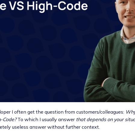
loper I often get the question from customers/colleagues:
Why 
h-Code?
To which I usually answer
that depends on your situ
etely useless answer without further context.