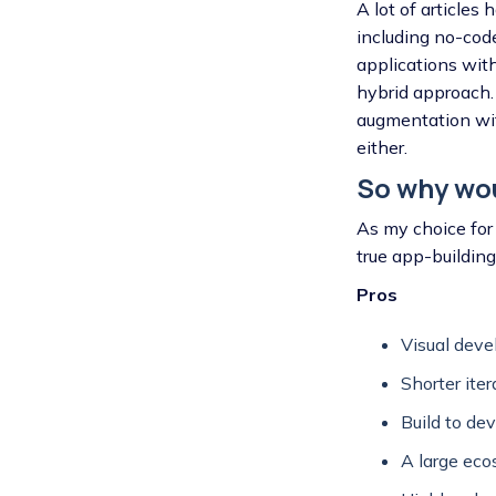
A lot of article
including no-cod
applications wit
hybrid approach. 
augmentation wit
either.
So why wo
As my choice for 
true app-buildin
Pros
Visual deve
Shorter iter
Build to de
A large ec