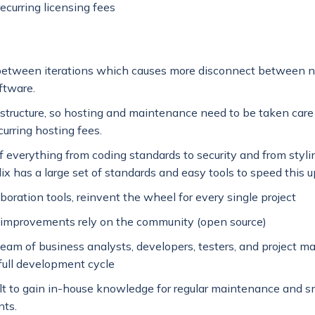
ecurring licensing fees
between iterations which causes more disconnect between 
ftware.
astructure, so hosting and maintenance need to be taken care o
curring hosting fees.
f everything from coding standards to security and from stylin
dix has a large set of standards and easy tools to speed this u
boration tools, reinvent the wheel for every single project
 improvements rely on the community (open source)
team of business analysts, developers, testers, and project m
 full development cycle
ult to gain in-house knowledge for regular maintenance and s
ts.