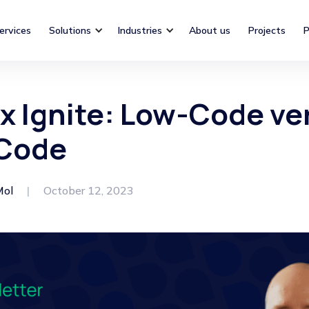
ervices
Solutions
Industries
About us
Projects
P
x Ignite: Low-Code ve
Code
Mol
|
October 12, 2023