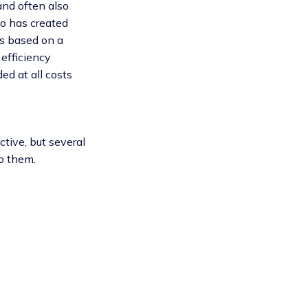
and often also
ho has created
ps based on a
 efficiency
d at all costs
tive, but several
o them.