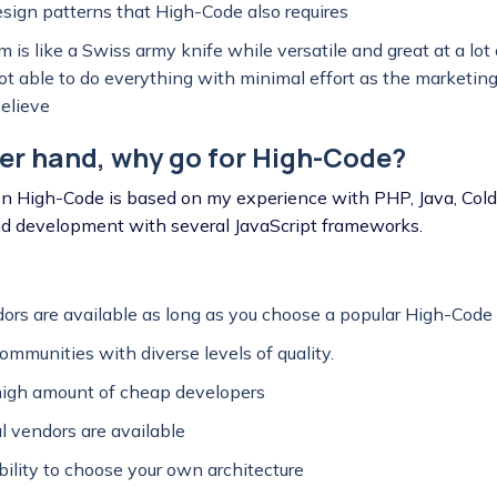
esign patterns that High-Code also requires
 is like a Swiss army knife while versatile and great at a lot 
 not able to do everything with minimal effort as the marketi
believe
er hand, why go for High-Code?
n High-Code is based on my experience with PHP, Java, Co
nd development with several JavaScript frameworks.
rs are available as long as you choose a popular High-Code
ommunities with diverse levels of quality.
high amount of cheap developers
al vendors are available
ibility to choose your own architecture