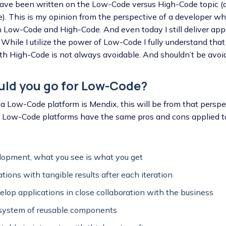
s have been written on the Low-Code versus High-Code topic (
e). This is my opinion from the perspective of a developer w
h Low-Code and High-Code. And even today I still deliver ap
While I utilize the power of Low-Code I fully understand that
h High-Code is not always avoidable. And shouldn’t be avoide
uld you go for Low-Code?
a Low-Code platform is Mendix, this will be from that perspec
g Low-Code platforms have the same pros and cons applied t
lopment, what you see is what you get
ations with tangible results after each iteration
velop applications in close collaboration with the business
osystem of reusable components