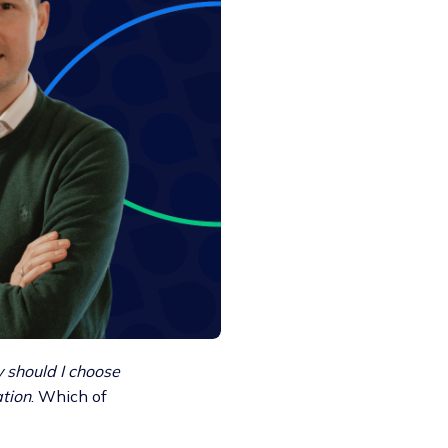
should I choose
ation
. Which of