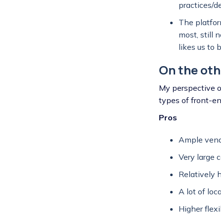
practices/d
The platform
most, still
likes us to 
On the oth
My perspective o
types of front-e
Pros
Ample vendo
Very large c
Relatively 
A lot of loc
Higher flex