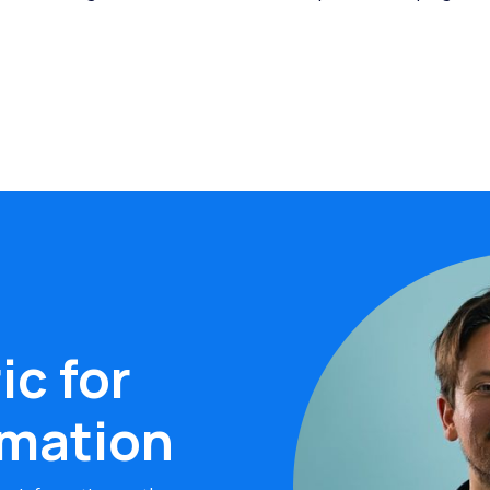
ic for
rmation