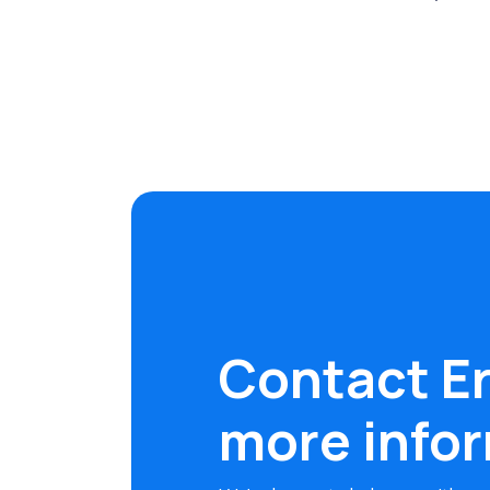
Contact Er
more info