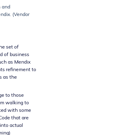
s and
endix. (Vendor
he set of
ld of business
such as Mendix
nts refinement to
s as the
ge to those
rom walking to
rked with some
Code that are
into actual
ming)