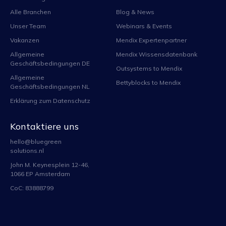
Alle Branchen
Blog & News
Unser Team
Webinars & Events
Vakanzen
Mendix Expertenpartner
Allgemeine
Mendix Wissensdatenbank
Geschäftsbedingungen DE
Outsystems to Mendix
Allgemeine
Bettyblocks to Mendix
Geschäftsbedingungen NL
Erklärung zum Datenschutz
Kontaktiere uns
hello@bluegreen
solutions.nl
John M. Keynesplein 12-46,
1066 EP Amsterdam
CoC: 83888799