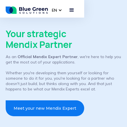
EN
Your strategic
Mendix Partner
As an
Official Mendix Expert Partner
, we're here to help you
get the most out of your applications.
Whether you're developing them yourself or looking for
someone to do it for you, you're looking for a partner who
doesn't just build, but thinks along with you. And that just
happens to be what our Mendix Experts excel at.
Meet your new Mendix Expert