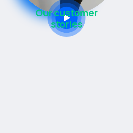
Our customer
stories
Knowledge transfer is key.
Co-developing Mendix applications
Setting up internal low-code teams