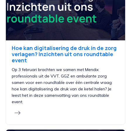
Hoe kan digitalisering de druk in de zorg
verlagen? Inzichten uit ons roundtable
event
Op 3 februari brachten we samen met Mendix
professionals uit de VVT, GGZ en ambulante zorg
samen voor een roundtable over één centrale vraag:
hoe kan digitalisering de druk van de ketel halen? Je
leest het in deze samenvatting van ons roundtable
event.