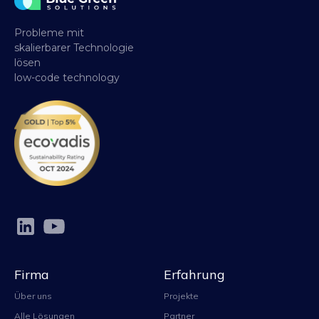
Probleme mit
skalierbarer Technologie
lösen
low-code technology
Firma
Erfahrung
Über uns
Projekte
Alle Lösungen
Partner