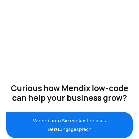
Curious how Mendix low-code
can help your business grow?
Vereinbaren Sie ein kostenloses
Beratungsgespräch