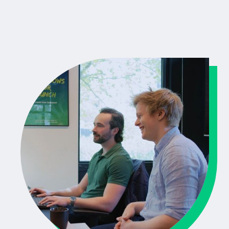
Mendix project.
People First:
Working with Blue Green is not just smart,
it’s fun too. We value transparency, think along with you,
and keep communication clear and direct.