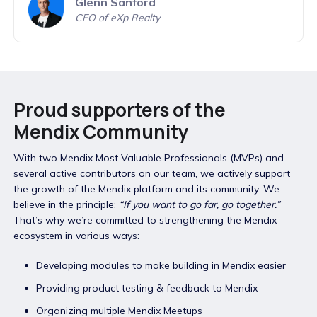
Glenn Sanford
CEO of eXp Realty
Proud supporters of the
Mendix Community
With two Mendix Most Valuable Professionals (MVPs) and
several active contributors on our team, we actively support
the growth of the Mendix platform and its community. We
believe in the principle:
“If you want to go far, go together.”
That’s why we’re committed to strengthening the Mendix
ecosystem in various ways:
Developing modules to make building in Mendix easier
Providing product testing & feedback to Mendix
Organizing multiple Mendix Meetups