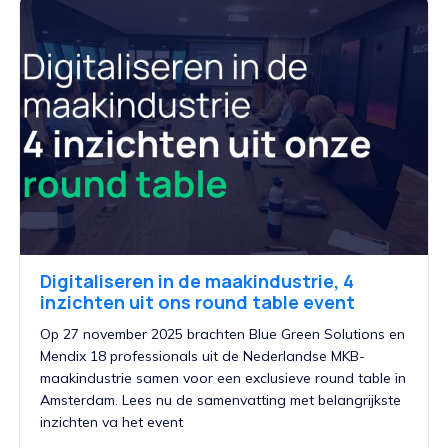
Digitaliseren in de maakindustrie, 4
inzichten uit ons round table event
Op 27 november 2025 brachten Blue Green Solutions en
Mendix 18 professionals uit de Nederlandse MKB-
maakindustrie samen voor een exclusieve round table in
Amsterdam. Lees nu de samenvatting met belangrijkste
inzichten va het event