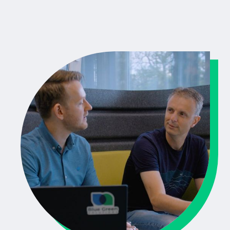
Training and coaching in Scrum and Agile way of
working
Documentation and dev guidelines