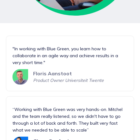
"In working with Blue Green, you learn how to
collaborate in an agile way and achieve results in a
very short time."
Floris Aanstoot
Product Owner Universiteit Twente
“Working with Blue Green was very hands-on. Mitchel
and the team really listened, so we didn't have to go
through a lot of back and forth. They built very fast
what we needed to be able to scale”