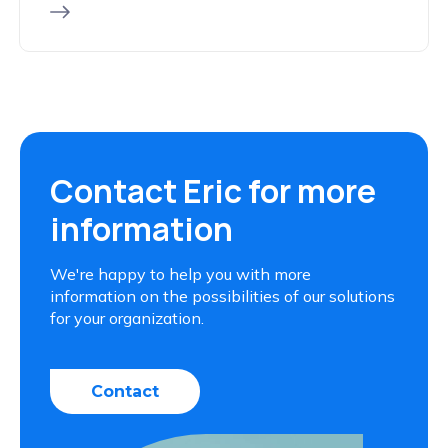
Contact Eric for more
information
We're happy to help you with more
information on the possibilities of our solutions
for your organization.
Contact