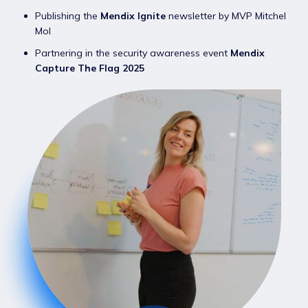
Publishing the
Mendix Ignite
newsletter by MVP Mitchel
Mol
Partnering in the security awareness event
Mendix
Capture The Flag 2025