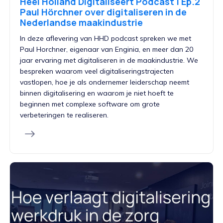
Heel Holland Digitaliseert Podcast | Ep.2
Paul Hörchner over digitaliseren in de
Nederlandse maakindustrie
In deze aflevering van HHD podcast spreken we met
Paul Horchner, eigenaar van Enginia, en meer dan 20
jaar ervaring met digitaliseren in de maakindustrie. We
bespreken waarom veel digitaliseringstrajecten
vastlopen, hoe je als ondernemer leiderschap neemt
binnen digitalisering en waarom je niet hoeft te
beginnen met complexe software om grote
verbeteringen te realiseren.