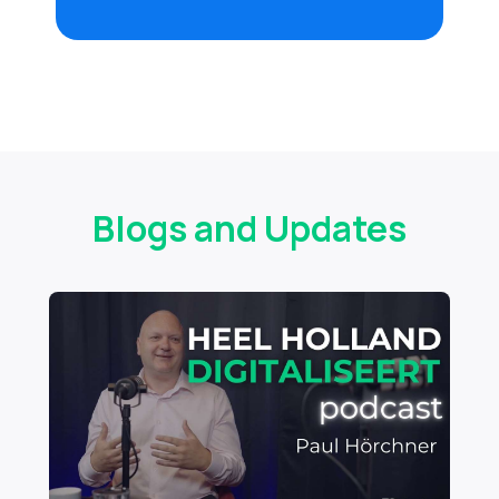
Blogs and Updates