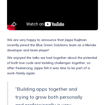
We are very happy to announce that Jappe Kuijlman
recently joined the Blue Green Solutions team as a Mendix
developer and team player!
We enjoyed the talks we had together about the potential
of both low code and tackling challenges together, so
after freelancing, Jappe felt it was time to be part of a
work-family again.
“Building apps together and
trying to grow both personally
and professionally is very