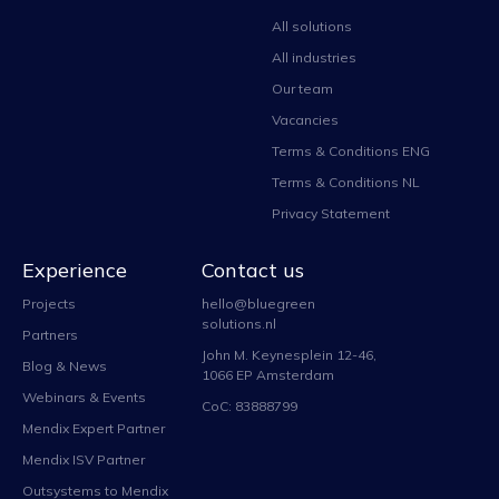
All solutions
All industries
Our team
Vacancies
Terms & Conditions ENG
Terms & Conditions NL
Privacy Statement
Experience
Contact us
Projects
hello@bluegreen
solutions.nl
Partners
John M. Keynesplein 12-46,
Blog & News
1066 EP Amsterdam
Webinars & Events
CoC: 83888799
Mendix Expert Partner
Mendix ISV Partner
Outsystems to Mendix