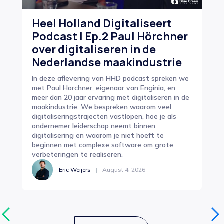
Heel Holland Digitaliseert
Ho
Podcast | Ep.2 Paul Hörchner
dr
over digitaliseren in de
In
Nederlandse maakindustrie
e
In deze aflevering van HHD podcast spreken we
Op 
met Paul Horchner, eigenaar van Enginia, en
pro
meer dan 20 jaar ervaring met digitaliseren in de
zor
maakindustrie. We bespreken waarom veel
cen
digitaliseringstrajecten vastlopen, hoe je als
van
ondernemer leiderschap neemt binnen
sam
digitalisering en waarom je niet hoeft te
beginnen met complexe software om grote
verbeteringen te realiseren.
Eric Weijers
|
August 4, 2026