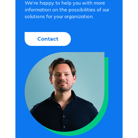
We're happy to help you with more
information on the possibilities of our
solutions for your organization.
Contact