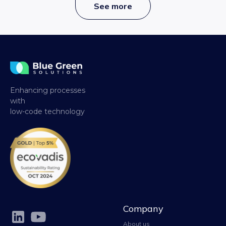
See more
Enhancing processes
with
low-code technology
Company
About us