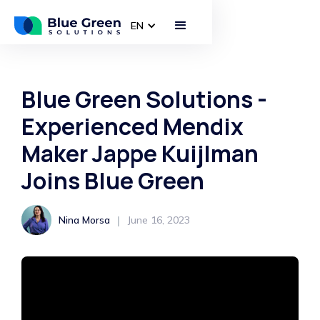
EN
Blue Green Solutions -
Experienced Mendix
Maker Jappe Kuijlman
Joins Blue Green
|
Nina Morsa
June 16, 2023