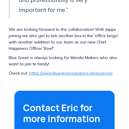
important for me.”
We are looking forward to the collaboration! With Jappe
joining we also get to tick another box in the 'office bingo'
with another addition to our team as our new Chief
Happiness Officer 'Boef'.
Blue Green is always looking for Mendix Makers who also
want to join te family!
Check out:
https://www.bluegreensolutions.nl/vacancies
Contact Eric for
more information