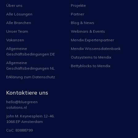
Über uns
Projekte
Alle Lösungen
Partner
Alle Branchen
Blog & News
Unser Team
Webinars & Events
Vakanzen
Mendix Expertenpartner
Allgemeine
Mendix Wissensdatenbank
Geschäftsbedingungen DE
Outsystems to Mendix
Allgemeine
Bettyblocks to Mendix
Geschäftsbedingungen NL
Erklärung zum Datenschutz
Kontaktiere uns
hello@bluegreen
solutions.nl
John M. Keynesplein 12-46,
1066 EP Amsterdam
CoC: 83888799