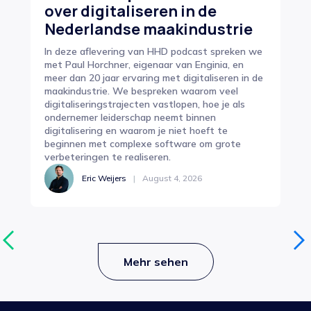
over digitaliseren in de
In
Nederlandse maakindustrie
e
In deze aflevering van HHD podcast spreken we
Op 
met Paul Horchner, eigenaar van Enginia, en
pro
meer dan 20 jaar ervaring met digitaliseren in de
zor
maakindustrie. We bespreken waarom veel
cen
digitaliseringstrajecten vastlopen, hoe je als
van
ondernemer leiderschap neemt binnen
sam
digitalisering en waarom je niet hoeft te
beginnen met complexe software om grote
verbeteringen te realiseren.
Eric Weijers
|
August 4, 2026
Mehr sehen