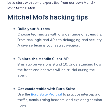
Let's start with some expert tips from our own Mendix
MVP Mitchel Mol!
Mitchel Mol's hacking tips
Build your A-team
Choose teammates with a wide range of strengths.
From app logic and APIs to debugging and security.
A diverse team is your secret weapon.
Explore the Mendix Client API
Brush up on versions 9 and 10. Understanding how
the front-end behaves will be crucial during the
event.
Get comfortable with Burp Suite
Use the
Burp Suite Pro trial
to practice intercepting
traffic, manipulating headers, and exploring session
flows.