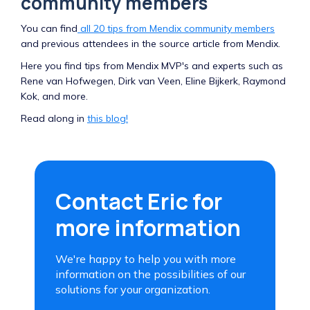
community members
You can find
all 20 tips from Mendix community members
and previous attendees in the source article from Mendix.
Here you find tips from Mendix MVP's and experts such as
Rene van Hofwegen, Dirk van Veen, Eline Bijkerk, Raymond
Kok, and more.
Read along in
this blog!
Contact Eric for
more information
We're happy to help you with more
information on the possibilities of our
solutions for your organization.