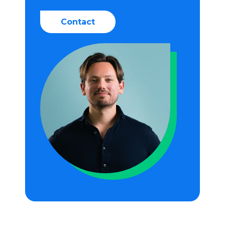
Contact