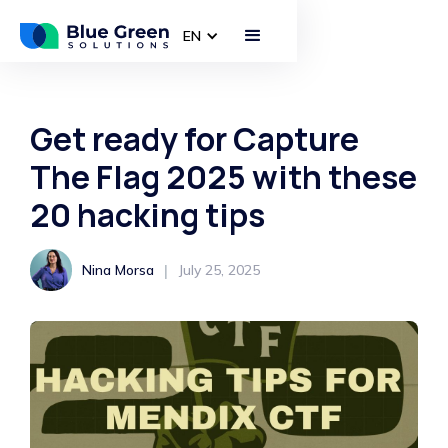
EN
Get ready for Capture
The Flag 2025 with these
20 hacking tips
|
Nina Morsa
July 25, 2025