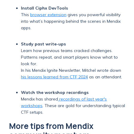
Install Ciphx DevTools
This
browser extension
gives you powerful visibility
into what’s happening behind the scenes in Mendix
apps.
Study past write-ups
Learn how previous teams cracked challenges.
Patterns repeat, and smart players know what to
look for.
In his Mendix Ignite Newsletter, Mitchel wrote down
his lessons learned from CTF 2024
as an attendant.
Watch the workshop recordings
Mendix has shared
recordings of last year's
workshops
. These are gold for understanding typical
CTF setups.
More tips from Mendix