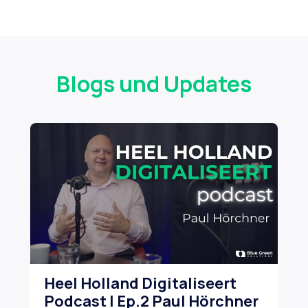
Blogs und Updates
Heel Holland Digitaliseert
Ho
Podcast | Ep.2 Paul Hörchner
dr