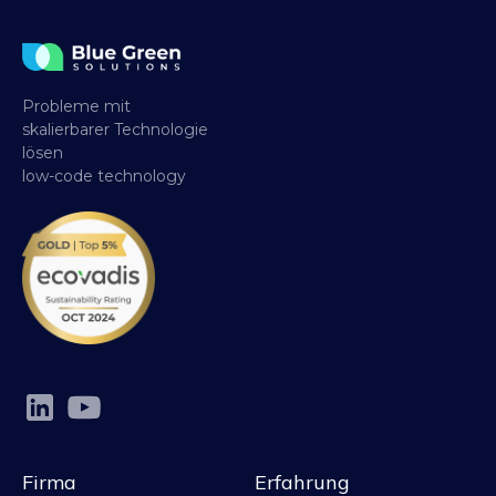
Probleme mit
skalierbarer Technologie
lösen
low-code technology
Firma
Erfahrung