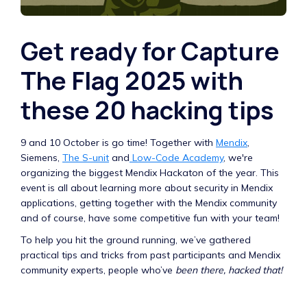
Get ready for Capture
The Flag 2025 with
these 20 hacking tips
9 and 10 October is go time! Together with
Mendix
,
Siemens,
The S-unit
and
Low-Code Academy
, we're
organizing the biggest Mendix Hackaton of the year. This
event is all about learning more about security in Mendix
applications, getting together with the Mendix community
and of course, have some competitive fun with your team!
To help you hit the ground running, we’ve gathered
practical tips and tricks from past participants and Mendix
community experts, people who’ve
been there, hacked that!