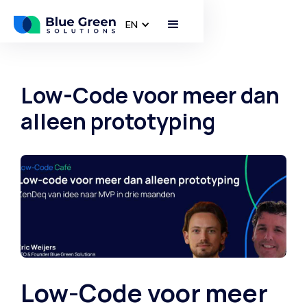
EN
Low-Code voor meer dan
alleen prototyping
Low-Code voor meer