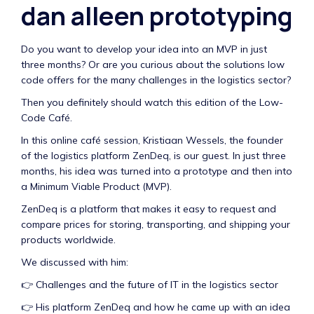
dan alleen prototyping
Do you want to develop your idea into an MVP in just
three months? Or are you curious about the solutions low
code offers for the many challenges in the logistics sector?
Then you definitely should watch this edition of the Low-
Code Café.
In this online café session, Kristiaan Wessels, the founder
of the logistics platform ZenDeq, is our guest. In just three
months, his idea was turned into a prototype and then into
a Minimum Viable Product (MVP).
ZenDeq is a platform that makes it easy to request and
compare prices for storing, transporting, and shipping your
products worldwide.
We discussed with him:
👉 Challenges and the future of IT in the logistics sector
👉 His platform ZenDeq and how he came up with an idea