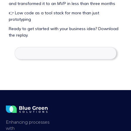
and transformed it to an MVP in less than three months
👉 Low code as a tool stack for more than just
prototyping
Ready to get started with your business idea? Download
the replay.
Enhancing processes
with