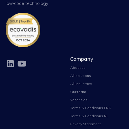
low-code technology
Company
About us
All solutions
All industries
Our team
Vacancies
Terms & Conditions ENG
Terms & Conditions NL
Privacy Statement